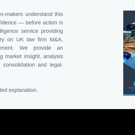
ion-makers understand this
fidence — before action is
ligence service providing
ary on UK law firm M&A,
estment. We provide an
g market insight, analysis
onsolidation and legal-
iled explanation.