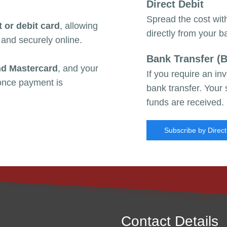
Direct Debit
Spread the cost wi
t or debit card
, allowing
directly from
your b
 and securely online.
Bank Transfer (
nd Mastercard
, and your
If you require an i
 once payment is
bank transfer. Your
funds are received.
Subscribe by Direct
Contact Details