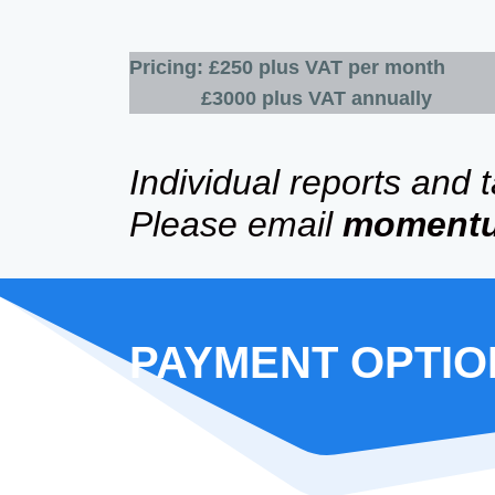
Pricing: £250 plus VAT per month
£3000 plus VAT annually
Individual reports and 
Please email
moment
​PAYMENT OPTI