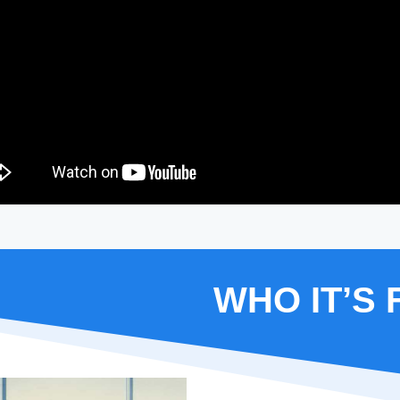
WHO IT’S 