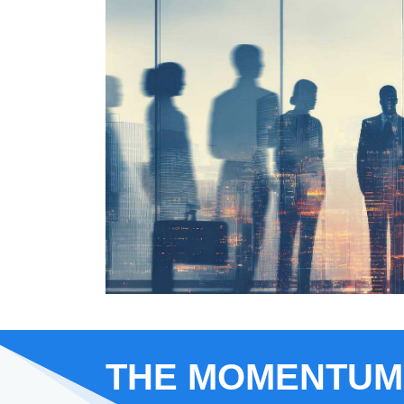
THE MOMENTUM