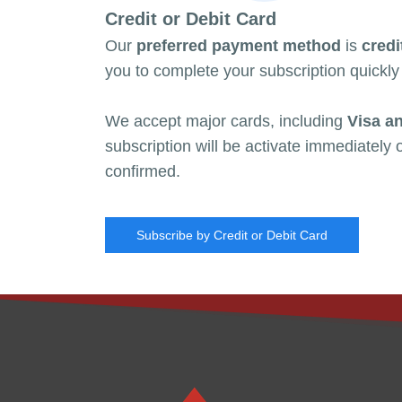
Credit or Debit Card
Our
preferred payment method
is
credi
you to
complete your subscription quickly
We accept major cards, including
Visa a
subscription will be activate immediately
confirmed.
Subscribe by Credit or Debit Card