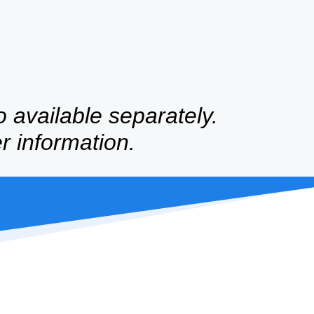
o available separately.
er information.