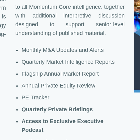
to all Momentum Core intelligence, together
irm
with additional interpretive discussion
 is
designed to support senior-level
egy
understanding of published material.
ng-
Monthly M&A Updates and Alerts
Quarterly Market Intelligence Reports
Flagship Annual Market Report
Annual Private Equity Review
PE Tracker
Quarterly Private Briefings
Access to Exclusive Executive
Podcast