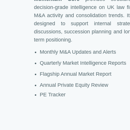
decision-grade intelligence on UK law f
M&A activity and consolidation trends. It
designed to support internal strat
discussions, succession planning and lo
term positioning.
Monthly M&A Updates and Alerts
Quarterly Market Intelligence Reports
Flagship Annual Market Report
Annual Private Equity Review
PE Tracker