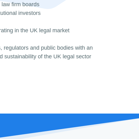
 law firm boards
tutional investors
ating in the UK legal market
 regulators and public bodies with an
nd sustainability of the UK legal sector