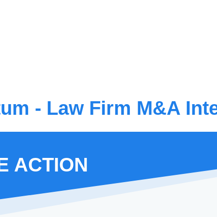
m - Law Firm M&A Inte
E ACTION