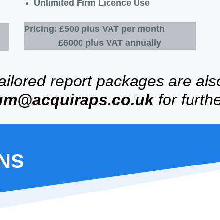
Unlimited Firm Licence Use
Pricing:
£500 plus VAT per month
£6000 plus VAT annually
tailored report packages are als
um
@acquiraps.co.uk
for furth
ONS