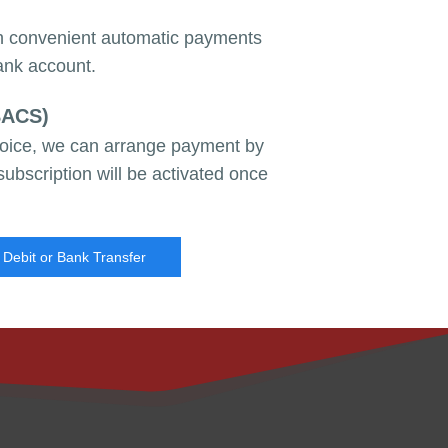
th convenient automatic payments
ank account.
BACS)
nvoice, we can arrange payment by
subscription will be activated once
 Debit or Bank Transfer