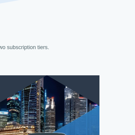
two subscription tiers.