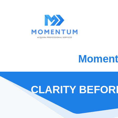
Momentu
CLARITY BEFOR