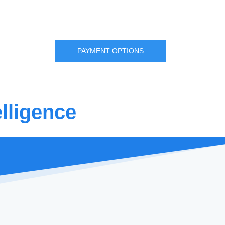
PAYMENT OPTIONS
lligence