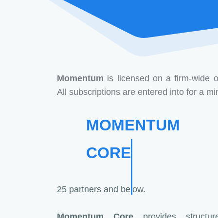
Momentum
is licensed on a firm-wide o
All subscriptions are entered into for a 
MOMENTUM
CORE
25 partners and below.
Momentum Core
provides structure