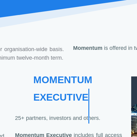
Momentum
is offered in 
r organisation-wide basis.
minimum twelve-month term.
MOMENTUM
EXECUTIVE
25+ partners, investors and others.
Momentum Executive
includes full access
d,