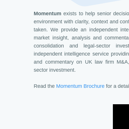
Momentum
exists to help senior decis
environment with clarity, context and con
taken. We provide an independent intel
market insight, analysis and comment
consolidation and legal-sector inv
independent intelligence service providin
and commentary on UK law firm M&A, c
sector investment.
Read the
Momentum Brochure
for a deta