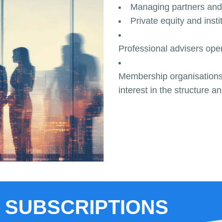
Managing partners and
Private equity and insti
Professional advisers oper
Membership organisations,
interest in the structure a
 SUBSCRIPTIONS